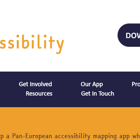
Get Involved
Our App
Pro
Resources
Get In Touch
op a Pan-European accessibility mapping app wh