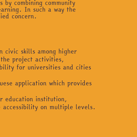
nts by combining community
earning. In such a way the
fied concern.
 civic skills among higher
he project activities,
lity for universities and cities
uese application which provides
 education institution,
accessibility on multiple levels.