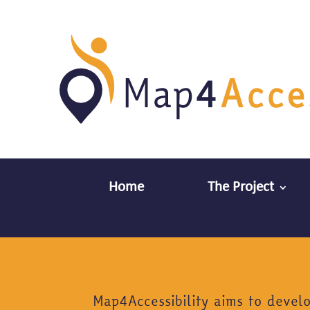
Home
The Project
Map4Accessibility aims to devel