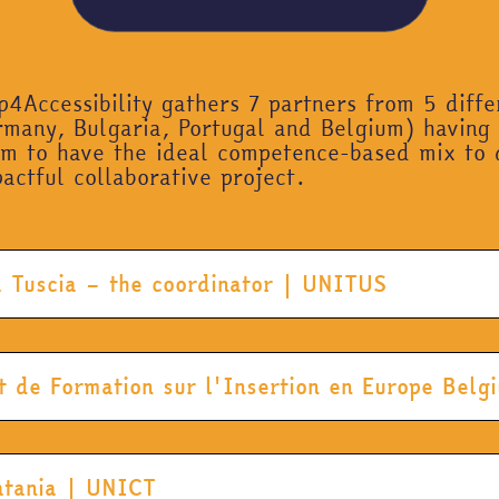
4Accessibility gathers 7 partners from 5 diff
many, Bulgaria, Portugal and Belgium) having
em to have the ideal competence-based mix to 
actful collaborative project.
la Tuscia – the coordinator | UNITUS
t de Formation sur l'Insertion en Europe Bel
Catania | UNICT