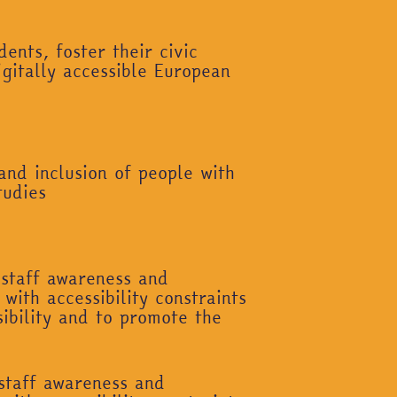
ents, foster their civic
igitally accessible European
and inclusion of people with
tudies
 staff awareness and
with accessibility constraints
ibility and to promote the
 staff awareness and