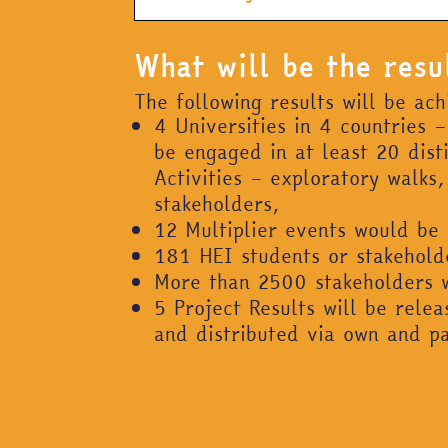
What will be the resu
The following results will be ac
4 Universities in 4 countries 
be engaged in at least 20 dis
Activities – exploratory walk
stakeholders,
12 Multiplier events would be
181 HEI students or stakeholder
More than 2500 stakeholders w
5 Project Results will be rele
and distributed via own and p