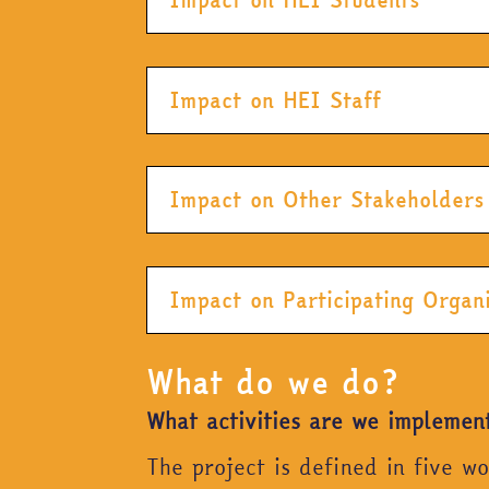
Impact on HEI Staff
Impact on Other Stakeholders
Impact on Participating Organ
What do we do?
What activities are we implemen
The project is defined in five w