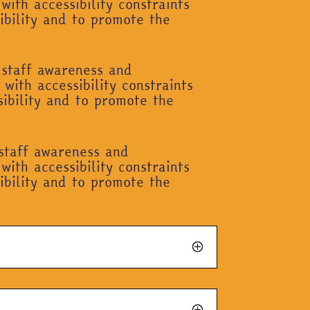
with accessibility constraints
ibility and to promote the
 staff awareness and
with accessibility constraints
sibility and to promote the
 staff awareness and
with accessibility constraints
ibility and to promote the