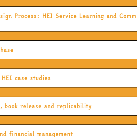
sign Process: HEI Service Learning and Commu
Phase
 HEI case studies
book release and replicability
and financial management