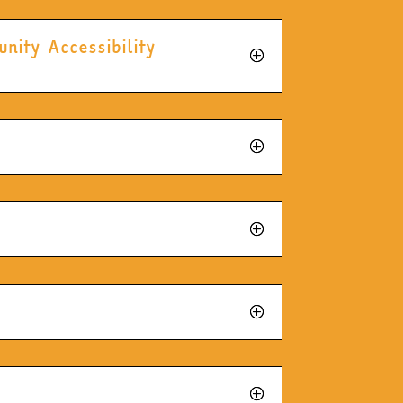
nity Accessibility