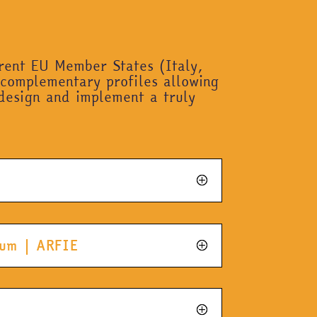
erent EU Member States (Italy,
 complementary profiles allowing
design and implement a truly
gium | ARFIE