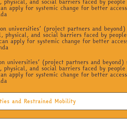
, physical, and social barriers faced by people 
can apply for systemic change for better access
nda
on universities’ (project partners and beyond)
, physical, and social barriers faced by people 
can apply for systemic change for better acces
enda
on universities’ (project partners and beyond)
, physical, and social barriers faced by people 
can apply for systemic change for better access
nda
ties and Restrained Mobility