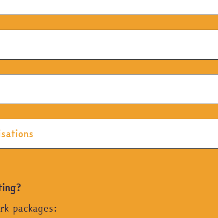
isations
ting?
ork packages: