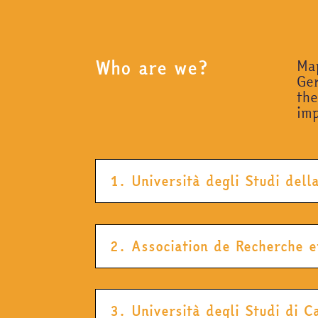
Who are we?
Map
Ger
th
imp
1. Università degli Studi del
2. Association de Recherche e
3. Università degli Studi di 