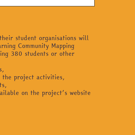
their student organisations will
earning Community Mapping
ging 380 students or other
s,
 the project activities,
ts,
ailable on the project’s website