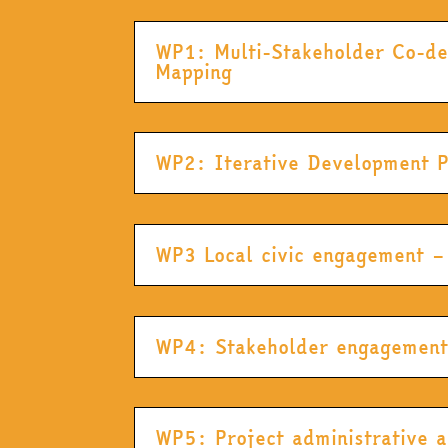
WP1: Multi-Stakeholder Co-de
Mapping
WP2: Iterative Development 
WP3 Local civic engagement –
WP4: Stakeholder engagement, 
WP5: Project administrative 