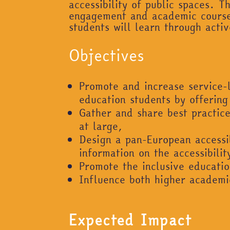
accessibility of public spaces. 
engagement and academic coursew
students will learn through act
Objectives
Promote and increase service-
education students by offering
Gather and share best practices
at large,
Design a pan-European accessib
information on the accessibilit
Promote the inclusive educatio
Influence both higher academic
Expected Impact