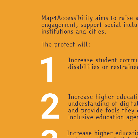
Map4Accessibility aims to raise a
engagement, support social inclu
institutions and cities.
The project will:
Increase student commun
disabilities or restrai
Increase higher educati
understanding of digital
and provide tools they 
inclusive education age
Increase higher educati