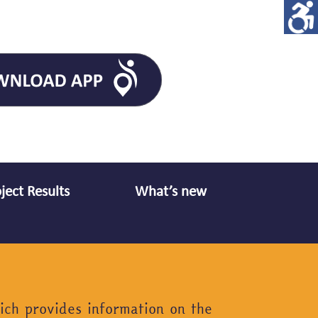
ject Results
What’s new
ich provides information on the