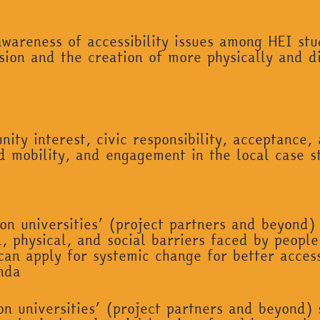
wareness of accessibility issues among HEI stud
sion and the creation of more physically and d
ity interest, civic responsibility, acceptance, 
ned mobility, and engagement in the local case s
on universities’ (project partners and beyond)
, physical, and social barriers faced by people 
can apply for systemic change for better access
nda
on universities’ (project partners and beyond)