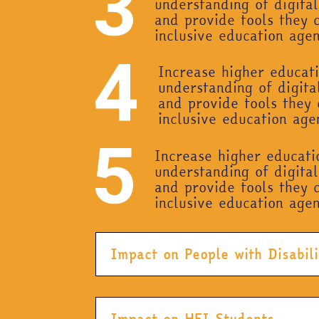
understanding of digital
and provide tools they 
inclusive education age
Increase higher educati
understanding of digital
and provide tools they 
inclusive education ag
Increase higher educati
understanding of digital
and provide tools they 
inclusive education age
Impact on People with Disabili
Impact on HEI Students