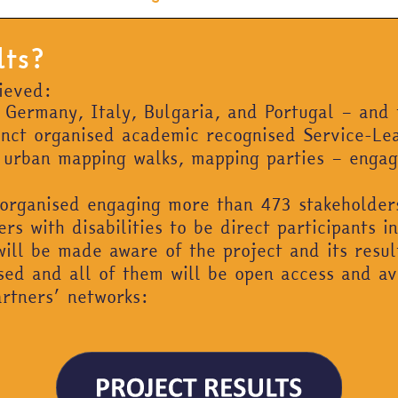
lts?
hieved:
– Germany, Italy, Bulgaria, and Portugal – and 
tinct organised academic recognised Service-L
s, urban mapping walks, mapping parties – enga
 organised engaging more than 473 stakeholder
s with disabilities to be direct participants in
ill be made aware of the project and its resul
ased and all of them will be open access and av
artners’ networks: