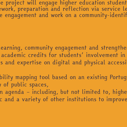
The project will engage higher education stude
ork, preparation and reflection via service l
ive engagement and work on a community-identi
learning, community engagement and strengthen
 academic credits for students’ involvement in t
 and expertise on digital and physical accessibi
ility mapping tool based on an existing Portug
y of public spaces,
n agenda – including, but not limited to, higher
 and a variety of other institutions to improve 